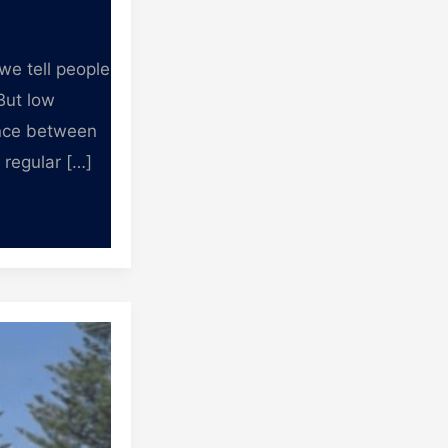
we tell people
 But low
ence between
 regular […]