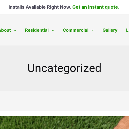
Installs Available Right Now.
Get an instant quote.
About
Residential
Commercial
Gallery
L
Uncategorized