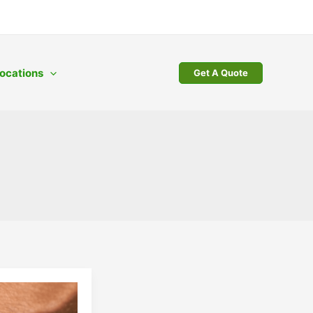
ocations
Get A Quote