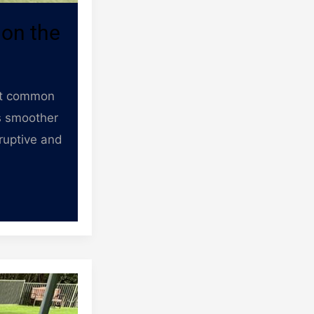
 on the
ost common
as smoother
sruptive and