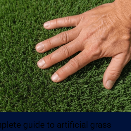
lete guide to artificial grass