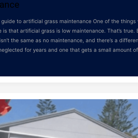
ance
guide to artificial grass maintenance One of the things 
 is that artificial grass is low maintenance. That’s true.
sn’t the same as no maintenance, and there’s a differ
 neglected for years and one that gets a small amount of