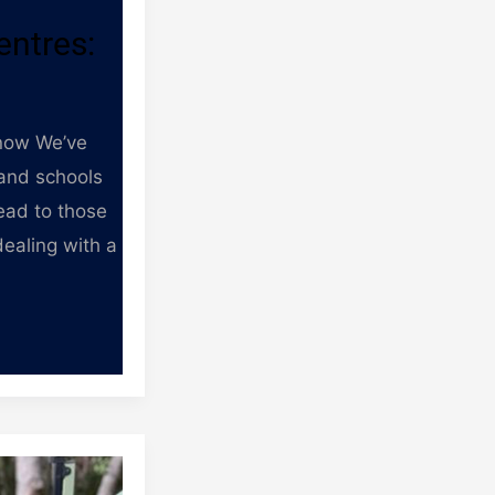
entres:
know We’ve
 and schools
ead to those
dealing with a