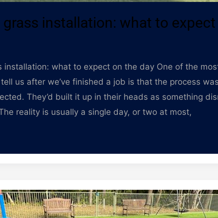
al grass installation: what to expect
ass installation: what to expect on the day One of the m
tell us after we’ve finished a job is that the process w
ected. They’d built it up in their heads as something di
he reality is usually a single day, or two at most,