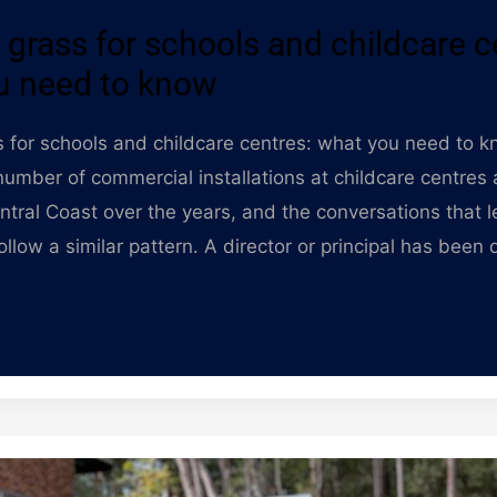
al grass for schools and childcare c
u need to know
ass for schools and childcare centres: what you need to 
umber of commercial installations at childcare centres
ntral Coast over the years, and the conversations that l
ollow a similar pattern. A director or principal has been 