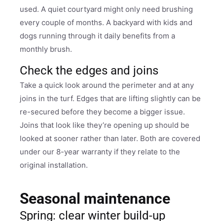
used. A quiet courtyard might only need brushing
every couple of months. A backyard with kids and
dogs running through it daily benefits from a
monthly brush.
Check the edges and joins
Take a quick look around the perimeter and at any
joins in the turf. Edges that are lifting slightly can be
re-secured before they become a bigger issue.
Joins that look like they’re opening up should be
looked at sooner rather than later. Both are covered
under our 8-year warranty if they relate to the
original installation.
Seasonal maintenance
Spring: clear winter build-up