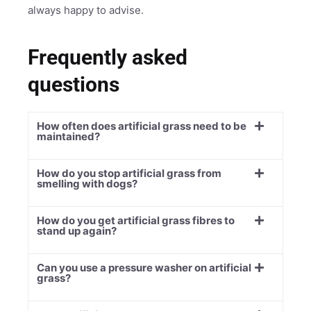
always happy to advise.
Frequently asked
questions
How often does artificial grass need to be
maintained?
How do you stop artificial grass from
smelling with dogs?
How do you get artificial grass fibres to
stand up again?
Can you use a pressure washer on artificial
grass?