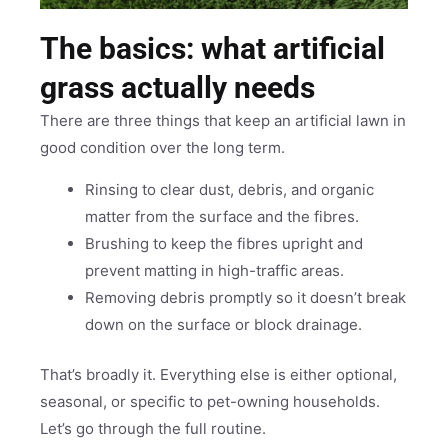
The basics: what artificial
grass actually needs
There are three things that keep an artificial lawn in
good condition over the long term.
Rinsing to clear dust, debris, and organic
matter from the surface and the fibres.
Brushing to keep the fibres upright and
prevent matting in high-traffic areas.
Removing debris promptly so it doesn’t break
down on the surface or block drainage.
That’s broadly it. Everything else is either optional,
seasonal, or specific to pet-owning households.
Let’s go through the full routine.