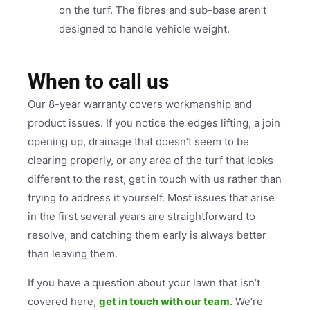
on the turf. The fibres and sub-base aren’t
designed to handle vehicle weight.
When to call us
Our 8-year warranty covers workmanship and
product issues. If you notice the edges lifting, a join
opening up, drainage that doesn’t seem to be
clearing properly, or any area of the turf that looks
different to the rest, get in touch with us rather than
trying to address it yourself. Most issues that arise
in the first several years are straightforward to
resolve, and catching them early is always better
than leaving them.
If you have a question about your lawn that isn’t
covered here,
get in touch with our team
. We’re