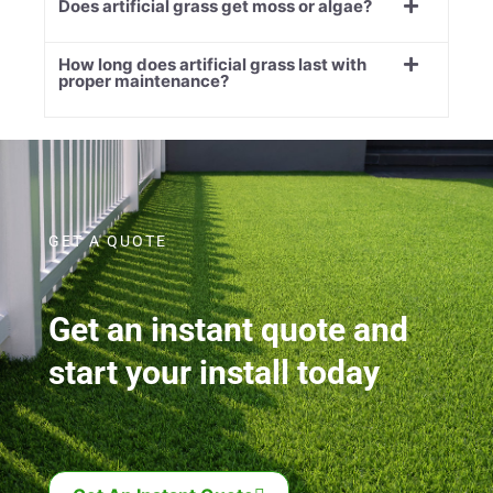
Does artificial grass get moss or algae?
How long does artificial grass last with
proper maintenance?
GET A QUOTE
Get an instant quote and
start your install today