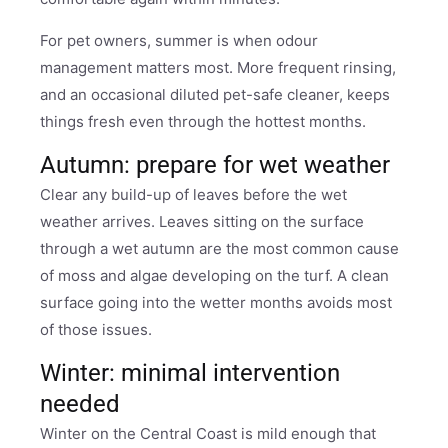
For pet owners, summer is when odour
management matters most. More frequent rinsing,
and an occasional diluted pet-safe cleaner, keeps
things fresh even through the hottest months.
Autumn: prepare for wet weather
Clear any build-up of leaves before the wet
weather arrives. Leaves sitting on the surface
through a wet autumn are the most common cause
of moss and algae developing on the turf. A clean
surface going into the wetter months avoids most
of those issues.
Winter: minimal intervention
needed
Winter on the Central Coast is mild enough that