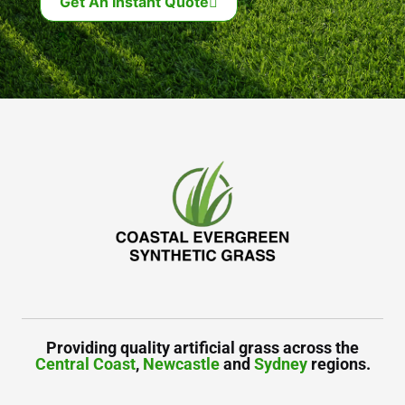
Get An Instant Quote
Providing quality artificial grass across the
Central Coast
,
Newcastle
and
Sydney
regions.