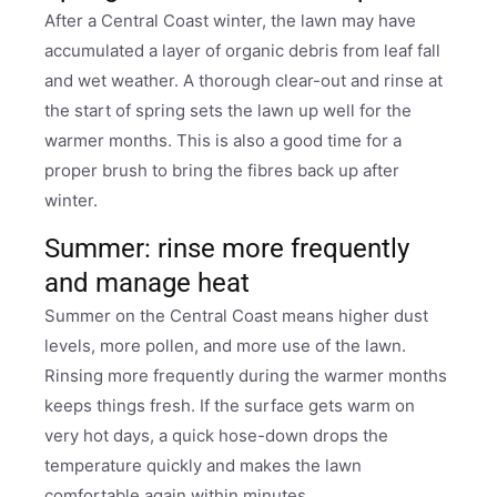
After a Central Coast winter, the lawn may have
accumulated a layer of organic debris from leaf fall
and wet weather. A thorough clear-out and rinse at
the start of spring sets the lawn up well for the
warmer months. This is also a good time for a
proper brush to bring the fibres back up after
winter.
Summer: rinse more frequently
and manage heat
Summer on the Central Coast means higher dust
levels, more pollen, and more use of the lawn.
Rinsing more frequently during the warmer months
keeps things fresh. If the surface gets warm on
very hot days, a quick hose-down drops the
temperature quickly and makes the lawn
comfortable again within minutes.