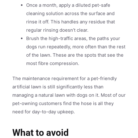
Once a month, apply a diluted pet-safe
cleaning solution across the surface and
rinse it off. This handles any residue that
regular rinsing doesn’t clear.
Brush the high-traffic areas, the paths your
dogs run repeatedly, more often than the rest
of the lawn. These are the spots that see the
most fibre compression.
The maintenance requirement for a pet-friendly
artificial lawn is still significantly less than
managing a natural lawn with dogs on it. Most of our
pet-owning customers find the hose is all they
need for day-to-day upkeep.
What to avoid