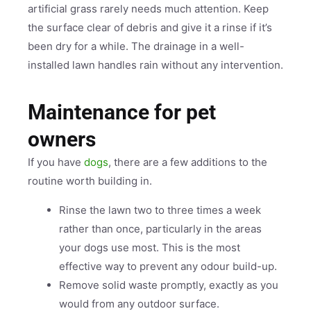
artificial grass rarely needs much attention. Keep
the surface clear of debris and give it a rinse if it’s
been dry for a while. The drainage in a well-
installed lawn handles rain without any intervention.
Maintenance for pet
owners
If you have
dogs
, there are a few additions to the
routine worth building in.
Rinse the lawn two to three times a week
rather than once, particularly in the areas
your dogs use most. This is the most
effective way to prevent any odour build-up.
Remove solid waste promptly, exactly as you
would from any outdoor surface.