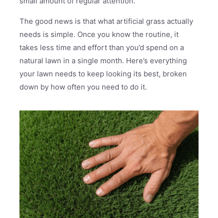
small amount of regular attention.
The good news is that what artificial grass actually
needs is simple. Once you know the routine, it
takes less time and effort than you’d spend on a
natural lawn in a single month. Here’s everything
your lawn needs to keep looking its best, broken
down by how often you need to do it.