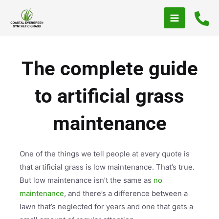
Skip
to
content
The complete guide
to artificial grass
maintenance
One of the things we tell people at every quote is
that artificial grass is low maintenance. That’s true.
But low maintenance isn’t the same as
no
maintenance
, and there’s a difference between a
lawn that’s neglected for years and one that gets a