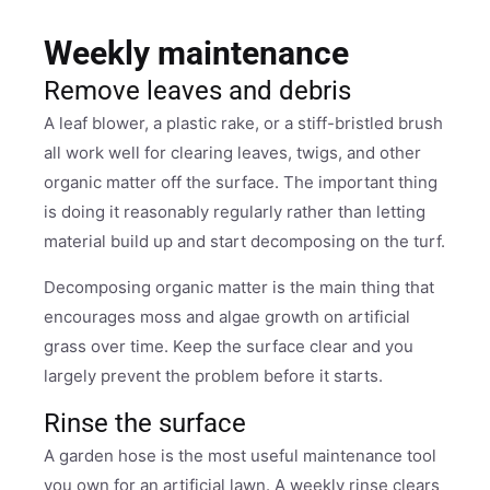
Weekly maintenance
Remove leaves and debris
A leaf blower, a plastic rake, or a stiff-bristled brush
all work well for clearing leaves, twigs, and other
organic matter off the surface. The important thing
is doing it reasonably regularly rather than letting
material build up and start decomposing on the turf.
Decomposing organic matter is the main thing that
encourages moss and algae growth on artificial
grass over time. Keep the surface clear and you
largely prevent the problem before it starts.
Rinse the surface
A garden hose is the most useful maintenance tool
you own for an artificial lawn. A weekly rinse clears