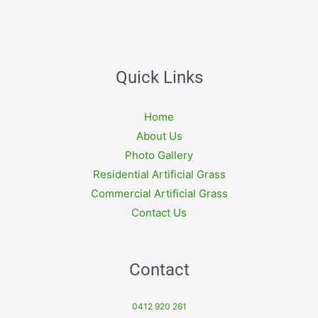
Quick Links
Home
About Us
Photo Gallery
Residential Artificial Grass
Commercial Artificial Grass
Contact Us
Contact
0412 920 261