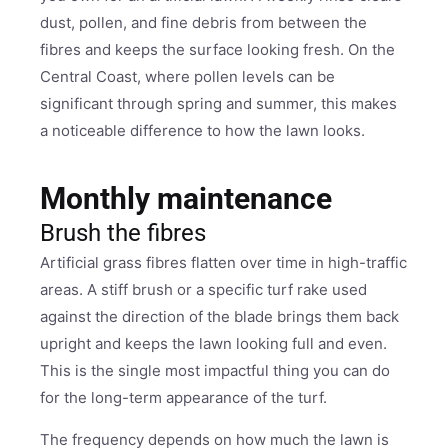
dust, pollen, and fine debris from between the
fibres and keeps the surface looking fresh. On the
Central Coast, where pollen levels can be
significant through spring and summer, this makes
a noticeable difference to how the lawn looks.
Monthly maintenance
Brush the fibres
Artificial grass fibres flatten over time in high-traffic
areas. A stiff brush or a specific turf rake used
against the direction of the blade brings them back
upright and keeps the lawn looking full and even.
This is the single most impactful thing you can do
for the long-term appearance of the turf.
The frequency depends on how much the lawn is