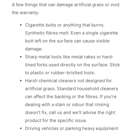
A few things that can damage artificial grass or void
the warranty:
Cigarette butts or anything that burns.
Synthetic fibres melt. Even a single cigarette
butt left on the surface can cause visible
damage.
Sharp metal tools like metal rakes or hard-
tined forks used directly on the surface. Stick
to plastic or rubber-bristled tools.
Harsh chemical cleaners not designed for
artificial grass. Standard household cleaners
can affect the backing or the fibres. If you’re
dealing with a stain or odour that rinsing
doesn’t fix, call us and we’ll advise the right
product for the specific issue.
Driving vehicles or parking heavy equipment