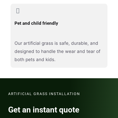
Pet and child friendly
Our artificial grass is safe, durable, and
designed to handle the wear and tear of
both pets and kids.
ARTIFICIAL GRASS INSTALLATION
Get an instant quote