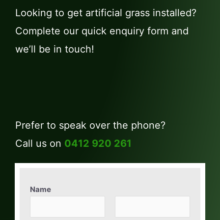
Looking to get artificial grass installed?
Complete our quick enquiry form and
we’ll be in touch!
Prefer to speak over the phone?
Call us on
0412 920 261
Name