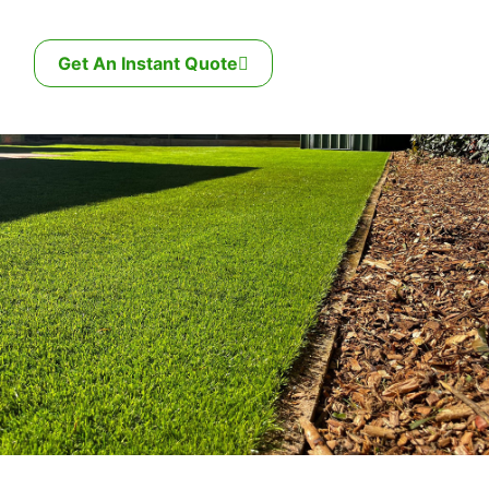
Get An Instant Quote