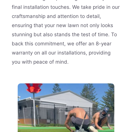
final installation touches. We take pride in our
craftsmanship and attention to detail,
ensuring that your new lawn not only looks
stunning but also stands the test of time. To
back this commitment, we offer an 8-year
warranty on all our installations, providing
you with peace of mind.