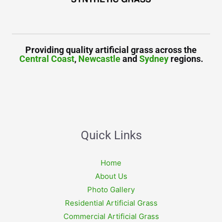
Providing quality artificial grass across the
Central Coast
,
Newcastle
and
Sydney
regions.
Quick Links
Home
About Us
Photo Gallery
Residential Artificial Grass
Commercial Artificial Grass