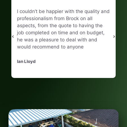
I couldn’t be happier with the quality and
Hi
professionalism from Brock on all
Fi
aspects, from the quote to having the
ma
job completed on time and on budget,
he was a pleasure to deal with and
Na
would recommend to anyone
Ian Lloyd