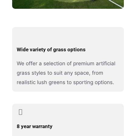
Wide variety of grass options
We offer a selection of premium artificial
grass styles to suit any space, from
realistic lush greens to sporting options.
8 year warranty