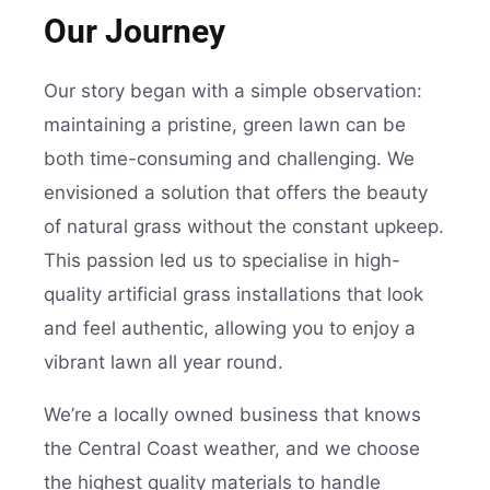
Our Journey
Our story began with a simple observation:
maintaining a pristine, green lawn can be
both time-consuming and challenging. We
envisioned a solution that offers the beauty
of natural grass without the constant upkeep.
This passion led us to specialise in high-
quality artificial grass installations that look
and feel authentic, allowing you to enjoy a
vibrant lawn all year round.
We’re a locally owned business that knows
the Central Coast weather, and we choose
the highest quality materials to handle