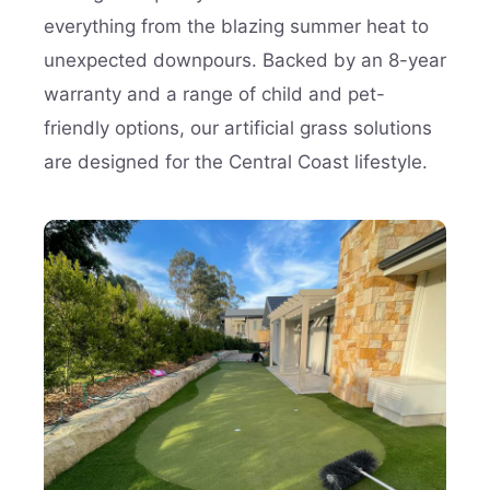
everything from the blazing summer heat to
unexpected downpours. Backed by an 8-year
warranty and a range of child and pet-
friendly options, our artificial grass solutions
are designed for the Central Coast lifestyle.