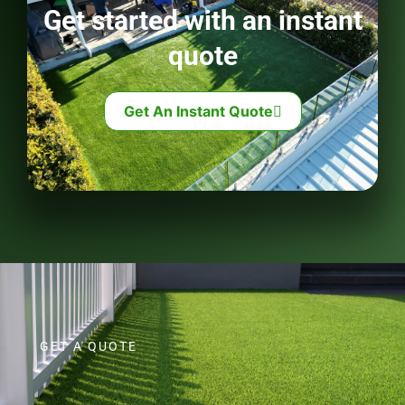
Get started with an instant
quote
Get An Instant Quote
GET A QUOTE