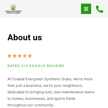
Skip
to
content
About us
RATED 5/5 GOOGLE REVIEWS
At Coastal Evergreen Synthetic Grass, we’re more
than just a business; we’re your neighbours,
dedicated to bringing lush, low-maintenance lawns
to homes, businesses, and sports fields
throughout our community.