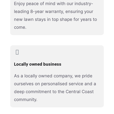
Enjoy peace of mind with our industry-
leading 8-year warranty, ensuring your
new lawn stays in top shape for years to
come.
Locally owned business
As a locally owned company, we pride
ourselves on personalised service and a
deep commitment to the Central Coast
community.