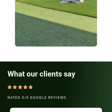
What our clients say
RATED 5/5 GOOGLE REVIEWS