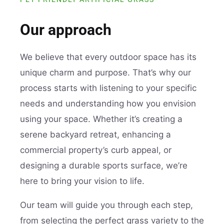
Our approach
We believe that every outdoor space has its
unique charm and purpose. That’s why our
process starts with listening to your specific
needs and understanding how you envision
using your space. Whether it’s creating a
serene backyard retreat, enhancing a
commercial property’s curb appeal, or
designing a durable sports surface, we’re
here to bring your vision to life.
Our team will guide you through each step,
from selecting the perfect grass variety to the