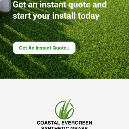
Get an instant quote and
start your install today
Get An Instant Quote