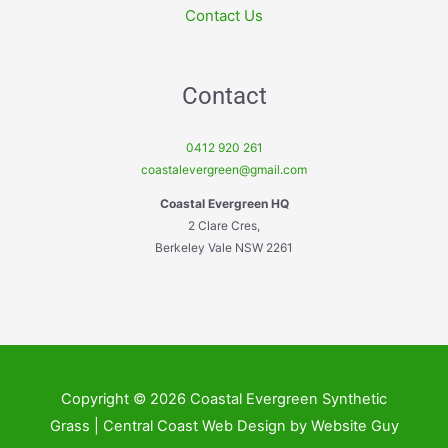
Contact Us
Contact
0412 920 261
coastalevergreen@gmail.com
Coastal Evergreen HQ
2 Clare Cres,
Berkeley Vale NSW 2261
Copyright © 2026 Coastal Evergreen Synthetic
Grass | Central Coast Web Design by Website Guy