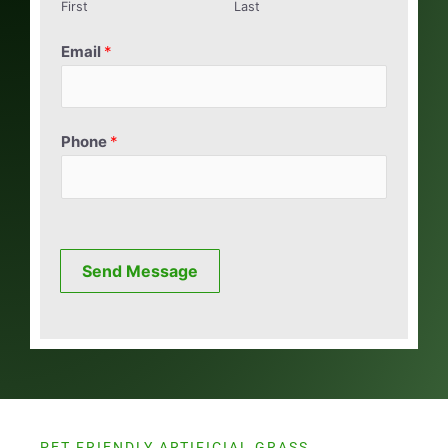
First
Last
Email
*
Phone
*
Send Message
PET FRIENDLY ARTIFICIAL GRASS