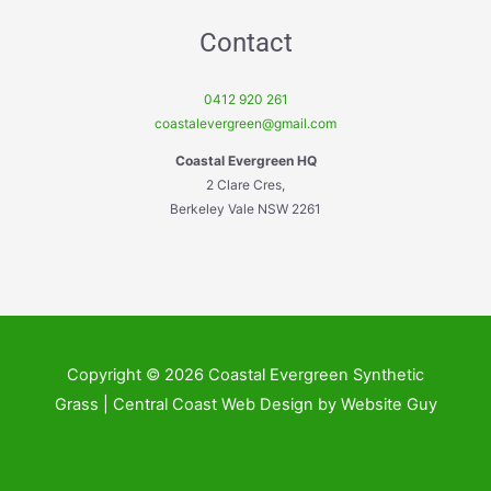
Contact
0412 920 261
coastalevergreen@gmail.com
Coastal Evergreen HQ
2 Clare Cres,
Berkeley Vale NSW 2261
Copyright © 2026 Coastal Evergreen Synthetic
Grass | Central Coast Web Design by Website Guy