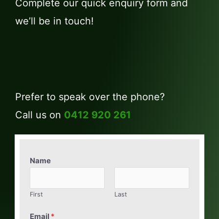
Complete our quick enquiry form and
we’ll be in touch!
Prefer to speak over the phone?
Call us on
0412 920 261
Name
First
Last
Email
*