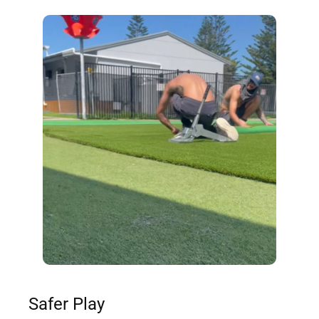
Safer Play