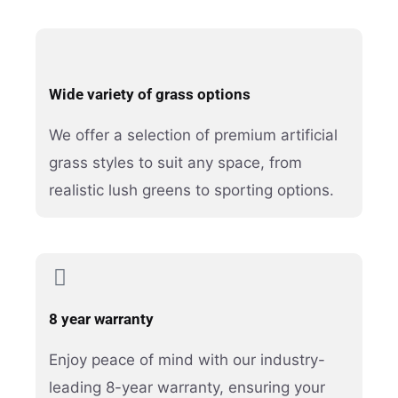
Wide variety of grass options
We offer a selection of premium artificial
grass styles to suit any space, from
realistic lush greens to sporting options.
8 year warranty
Enjoy peace of mind with our industry-
leading 8-year warranty, ensuring your