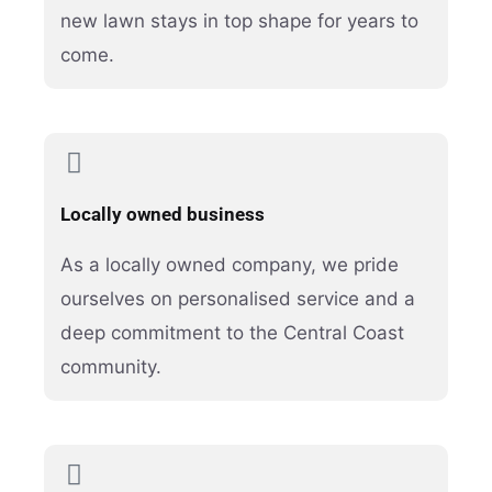
new lawn stays in top shape for years to
come.
Locally owned business
As a locally owned company, we pride
ourselves on personalised service and a
deep commitment to the Central Coast
community.