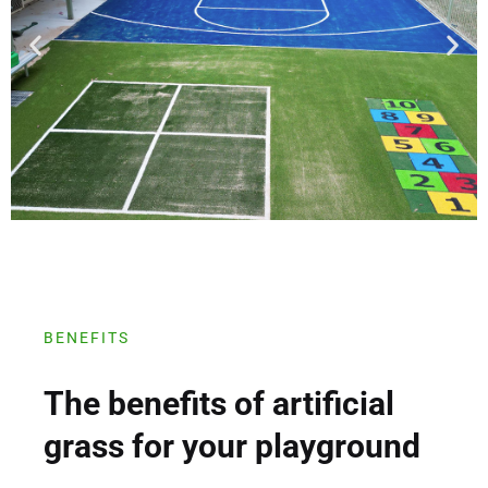
BENEFITS
The benefits of artificial
grass for your playground