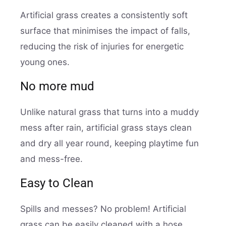
Artificial grass creates a consistently soft
surface that minimises the impact of falls,
reducing the risk of injuries for energetic
young ones.
No more mud
Unlike natural grass that turns into a muddy
mess after rain, artificial grass stays clean
and dry all year round, keeping playtime fun
and mess-free.
Easy to Clean
Spills and messes? No problem! Artificial
grass can be easily cleaned with a hose