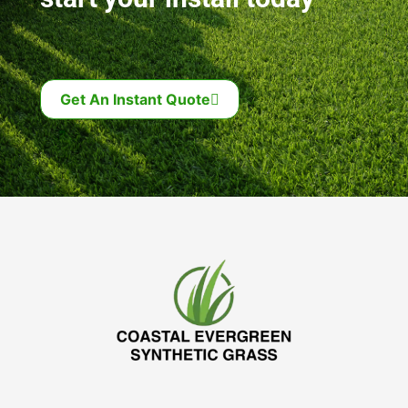
Get An Instant Quote