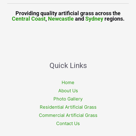
Providing quality artificial grass across the
Central Coast
,
Newcastle
and
Sydney
regions.
Quick Links
Home
About Us
Photo Gallery
Residential Artificial Grass
Commercial Artificial Grass
Contact Us