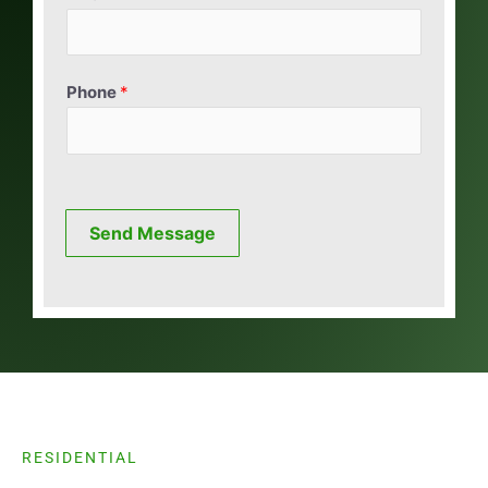
Phone
*
Send Message
RESIDENTIAL