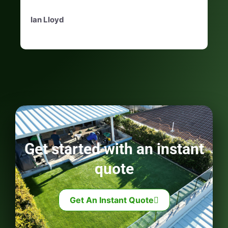
Ian Lloyd
Get started with an instant
quote
Get An Instant Quote