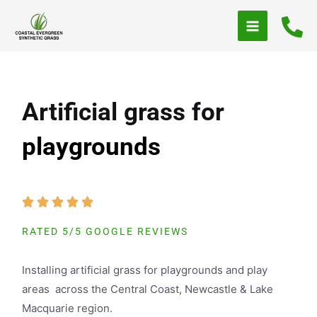
Skip
to
content
Artificial grass for
playgrounds
RATED 5/5 GOOGLE REVIEWS
Installing artificial grass for playgrounds and play
areas across the Central Coast, Newcastle & Lake
Macquarie region.