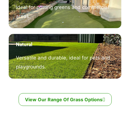
Ideal for putting greens and commercial
areas.
Natural
Versatile and durable, ideal for pets and
playgrounds.
View Our Range Of Grass Options