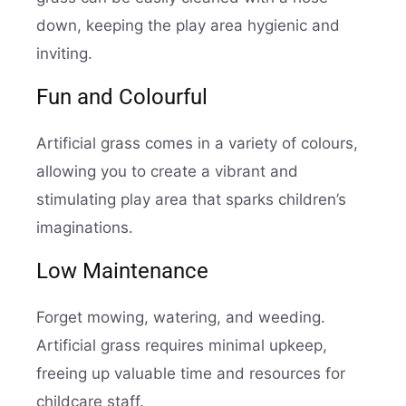
down, keeping the play area hygienic and
inviting.
Fun and Colourful
Artificial grass comes in a variety of colours,
allowing you to create a vibrant and
stimulating play area that sparks children’s
imaginations.
Low Maintenance
Forget mowing, watering, and weeding.
Artificial grass requires minimal upkeep,
freeing up valuable time and resources for
childcare staff.