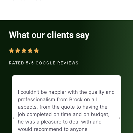
What our clients say
RATED 5/5 GOOGLE REVIEWS
I couldn’t be happier with the quality and
Hi
professionalism from Brock on all
Fi
aspects, from the quote to having the
ma
job completed on time and on budget,
he was a pleasure to deal with and
Na
would recommend to anyone