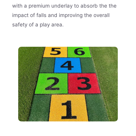
with a premium underlay to absorb the the
impact of falls and improving the overall
safety of a play area.