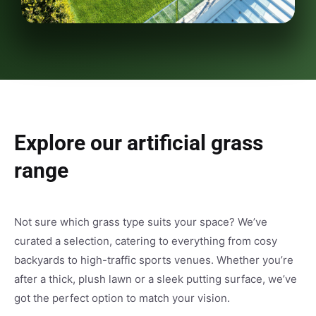
Explore our artificial grass
range
Not sure which grass type suits your space? We’ve
curated a selection, catering to everything from cosy
backyards to high-traffic sports venues. Whether you’re
after a thick, plush lawn or a sleek putting surface, we’ve
got the perfect option to match your vision.