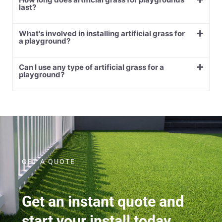
last?
What's involved in installing artificial grass for
a playground?
Can I use any type of artificial grass for a
playground?
GET A QUOTE
Get an instant quote and
start your install today