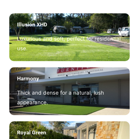
Illusion XHD
Luxurious and soft, perfect for residential
use.
Harmony
Thick and dense for a natural, lush
appearance.
Royal Green