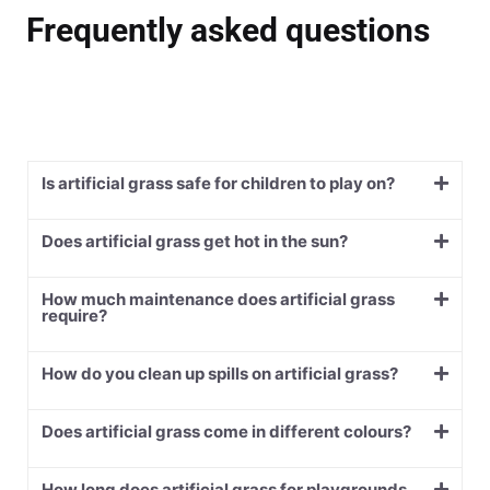
Frequently asked questions
Is artificial grass safe for children to play on?
Does artificial grass get hot in the sun?
How much maintenance does artificial grass
require?
How do you clean up spills on artificial grass?
Does artificial grass come in different colours?
How long does artificial grass for playgrounds