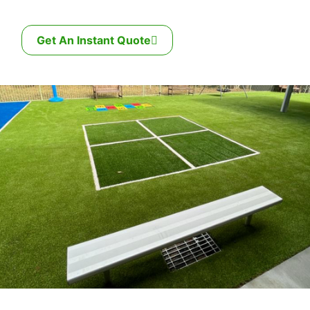
Get An Instant Quote