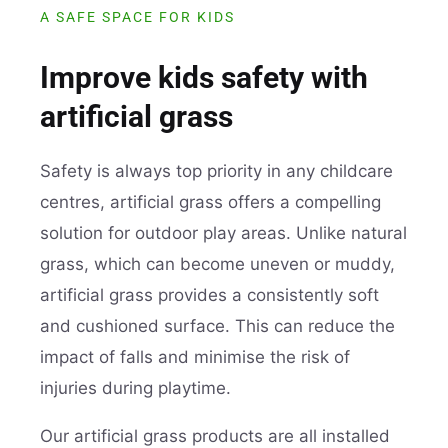
A SAFE SPACE FOR KIDS
Improve kids safety with
artificial grass
Safety is always top priority in any childcare
centres, artificial grass offers a compelling
solution for outdoor play areas. Unlike natural
grass, which can become uneven or muddy,
artificial grass provides a consistently soft
and cushioned surface. This can reduce the
impact of falls and minimise the risk of
injuries during playtime.
Our artificial grass products are all installed