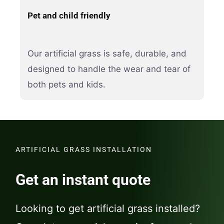
Pet and child friendly
Our artificial grass is safe, durable, and
designed to handle the wear and tear of
both pets and kids.
ARTIFICIAL GRASS INSTALLATION
Get an instant quote
Looking to get artificial grass installed?