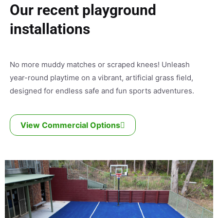
Our recent playground
installations
No more muddy matches or scraped knees! Unleash
year-round playtime on a vibrant, artificial grass field,
designed for endless safe and fun sports adventures.
View Commercial Options