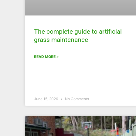
The complete guide to artificial
grass maintenance
READ MORE »
June 15, 2026
No Comments