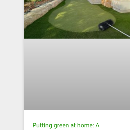
Putting green at home: A