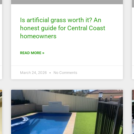
Is artificial grass worth it? An
honest guide for Central Coast
homeowners
READ MORE »
March 24, 2026
No Comments