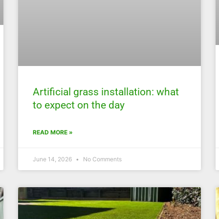
Artificial grass installation: what
to expect on the day
READ MORE »
June 14, 2026
No Comments