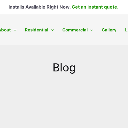
Installs Available Right Now.
Get an instant quote.
About
Residential
Commercial
Gallery
L
Blog
Page
Page