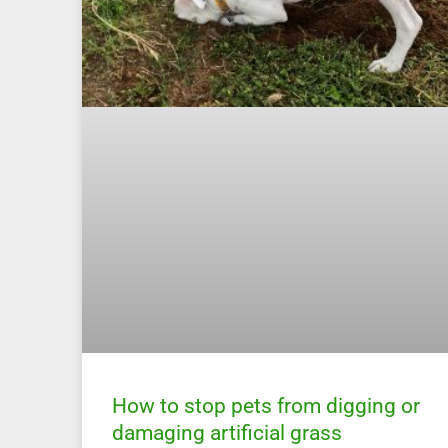
How to stop pets from digging or
damaging artificial grass