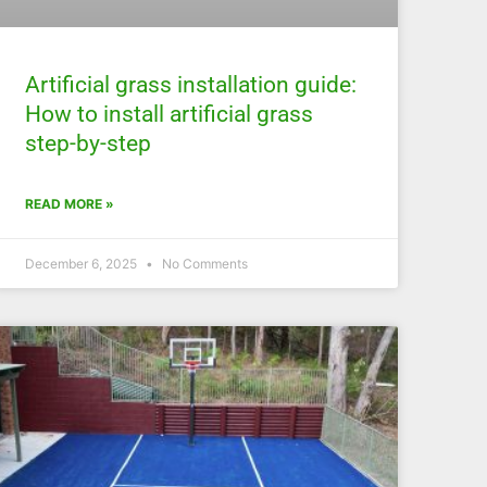
Artificial grass installation guide:
How to install artificial grass
step-by-step
READ MORE »
December 6, 2025
No Comments