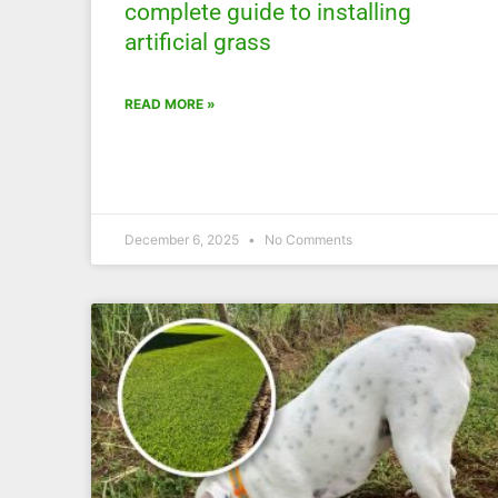
complete guide to installing
artificial grass
READ MORE »
December 6, 2025
No Comments