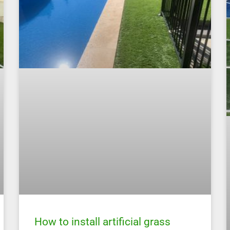
How to install artificial grass