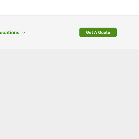
ocations
Get A Quote