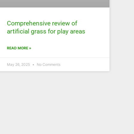
Comprehensive review of
artificial grass for play areas
READ MORE »
May 26, 2025
No Comments