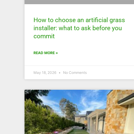
How to choose an artificial grass
installer: what to ask before you
commit
READ MORE »
May 18, 2026
No Comments