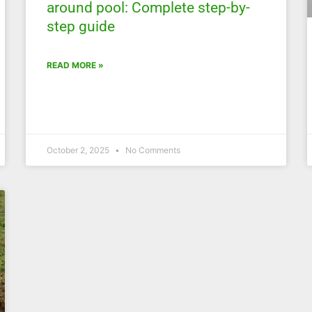
around pool: Complete step-by-
step guide
READ MORE »
October 2, 2025
No Comments