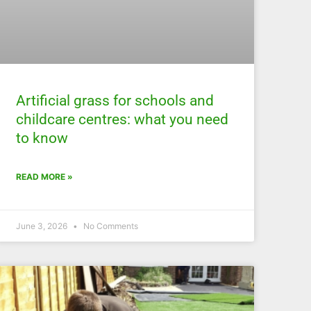
Artificial grass for schools and
childcare centres: what you need
to know
READ MORE »
June 3, 2026
No Comments