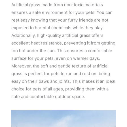
Artificial grass made from non-toxic materials
ensures a safe environment for your pets. You can
rest easy knowing that your furry friends are not
exposed to harmful chemicals while they play.
Additionally, high-quality artificial grass offers
excellent heat resistance, preventing it from getting
too hot under the sun. This ensures a comfortable
surface for your pets, even on warmer days.
Moreover, the soft and gentle texture of artificial
grass is perfect for pets to run and rest on, being
easy on their paws and joints. This makes it an ideal
choice for pets of all ages, providing them with a
safe and comfortable outdoor space.