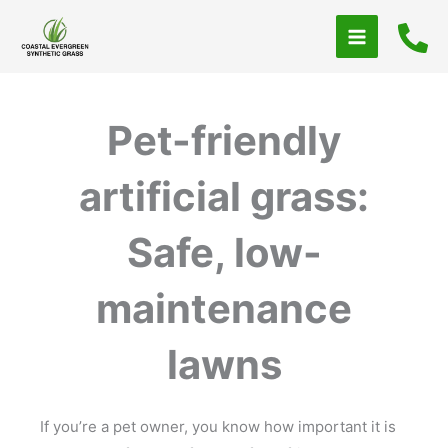
Skip
to
content
Pet-friendly
artificial grass:
Safe, low-
maintenance
lawns
If you’re a pet owner, you know how important it is