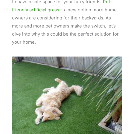
to have a safe space for your furry friends.
Pet-
friendly artificial grass
– a new option more home
owners are considering for their backyards. As
more and more pet owners make the switch, let’s
dive into why this could be the perfect solution for
your home.