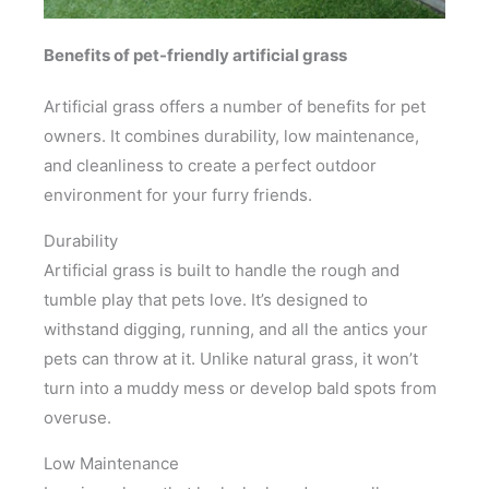
Benefits of pet-friendly artificial grass
Artificial grass offers a number of benefits for pet
owners. It combines durability, low maintenance,
and cleanliness to create a perfect outdoor
environment for your furry friends.
Durability
Artificial grass is built to handle the rough and
tumble play that pets love. It’s designed to
withstand digging, running, and all the antics your
pets can throw at it. Unlike natural grass, it won’t
turn into a muddy mess or develop bald spots from
overuse.
Low Maintenance