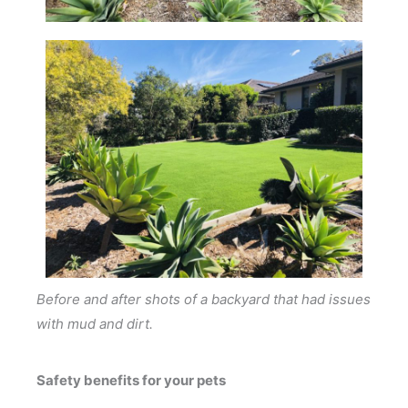
Before and after shots of a backyard that had issues
with mud and dirt.
Safety benefits for your pets