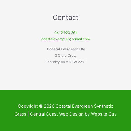
Contact
0412 920 261
coastalevergreen@gmail.com
Coastal Evergreen HQ
2 Clare Cres,
Berkeley Vale NSW 2261
Copyright © 2026 Coastal Evergreen Synthetic
Grass | Central Coast Web Design by Website Guy