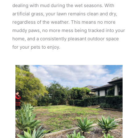
dealing with mud during the wet seasons. With
artificial grass, your lawn remains clean and dry,
regardless of the weather. This means no more
muddy paws, no more mess being tracked into your
home, and a consistently pleasant outdoor space
for your pets to enjoy.