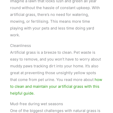
Imagine a lawn that looks lush and green all year
round without the hassle of constant upkeep. With
artificial grass, there’s no need for watering,
mowing, or fertilising. This means more time
playing with your pets and less time doing yard
work.
Cleanliness
Artificial grass is a breeze to clean. Pet waste is
easy to remove, and you won’t have to worry about
muddy paws tracking dirt into your home. It’s also
great at preventing those unsightly yellow spots
that come from pet urine. You read more about
how
to clean and maintain your artificial grass with this
helpful guide.
Mud-free during wet seasons
One of the biggest challenges with natural grass is