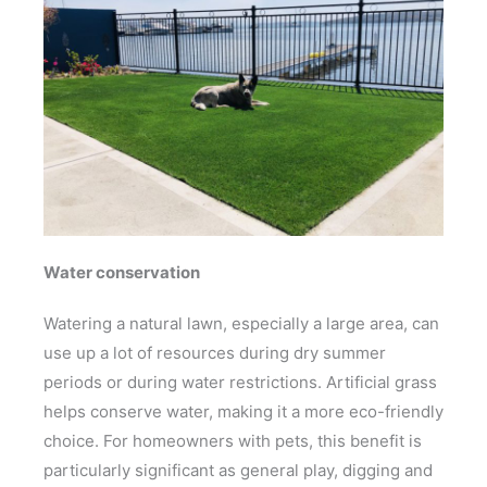
Water conservation
Watering a natural lawn, especially a large area, can
use up a lot of resources during dry summer
periods or during water restrictions. Artificial grass
helps conserve water, making it a more eco-friendly
choice. For homeowners with pets, this benefit is
particularly significant as general play, digging and