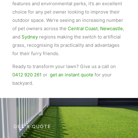
features and environmental perks, it’s an excellent
choice for any pet owner looking to improve their
outdoor space. We’re seeing an increasing number
of pet owners across the
Central Coast
,
Newcastle
,
and
Sydney
regions making the switch to artificial
grass, recognising its practicality and advantages
for their furry friends.
Ready to transform your lawn? Give us a call on
0412 920 261
or
get an instant quote
for your
backyard.
GET A QUOTE