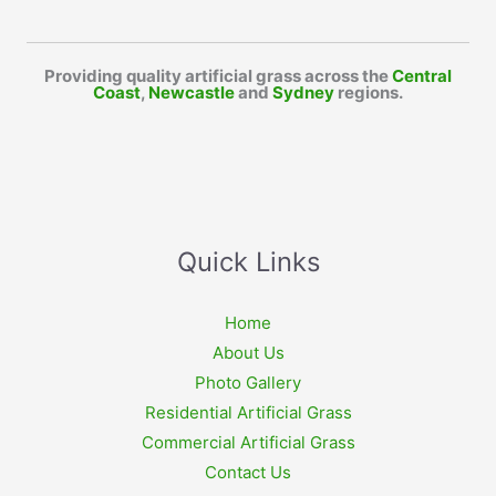
Providing quality artificial grass across the
Central
Coast
,
Newcastle
and
Sydney
regions.
Quick Links
Home
About Us
Photo Gallery
Residential Artificial Grass
Commercial Artificial Grass
Contact Us