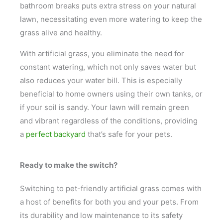
bathroom breaks puts extra stress on your natural
lawn, necessitating even more watering to keep the
grass alive and healthy.
With artificial grass, you eliminate the need for
constant watering, which not only saves water but
also reduces your water bill. This is especially
beneficial to home owners using their own tanks, or
if your soil is sandy. Your lawn will remain green
and vibrant regardless of the conditions, providing
a
perfect backyard
that’s safe for your pets.
Ready to make the switch?
Switching to pet-friendly artificial grass comes with
a host of benefits for both you and your pets. From
its durability and low maintenance to its safety