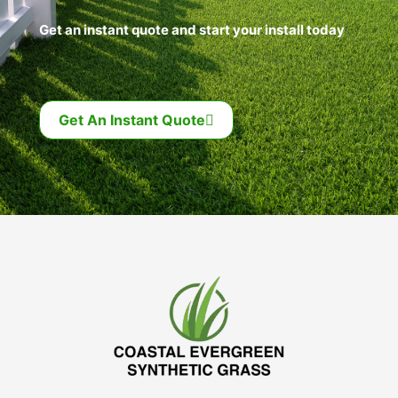
Get an instant quote and start your install today
Get An Instant Quote