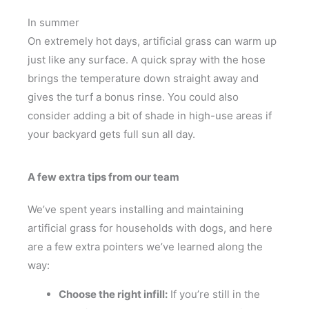
In summer
On extremely hot days, artificial grass can warm up
just like any surface. A quick spray with the hose
brings the temperature down straight away and
gives the turf a bonus rinse. You could also
consider adding a bit of shade in high-use areas if
your backyard gets full sun all day.
A few extra tips from our team
We’ve spent years installing and maintaining
artificial grass for households with dogs, and here
are a few extra pointers we’ve learned along the
way:
Choose the right infill:
If you’re still in the