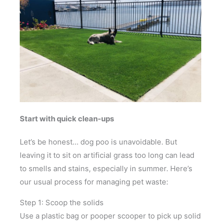
Start with quick clean-ups
Let’s be honest… dog poo is unavoidable. But
leaving it to sit on artificial grass too long can lead
to smells and stains, especially in summer. Here’s
our usual process for managing pet waste:
Step 1: Scoop the solids
Use a plastic bag or pooper scooper to pick up solid