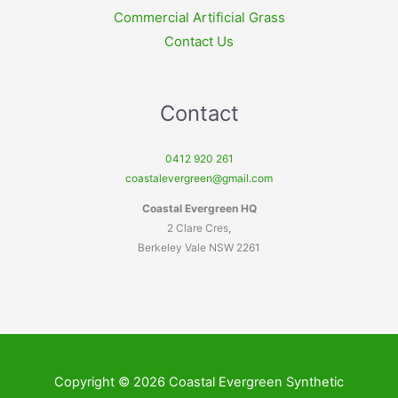
Commercial Artificial Grass
Contact Us
Contact
0412 920 261
coastalevergreen@gmail.com
Coastal Evergreen HQ
2 Clare Cres,
Berkeley Vale NSW 2261
Copyright © 2026 Coastal Evergreen Synthetic