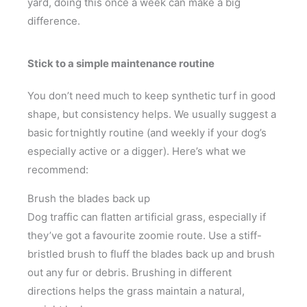
yard, doing this once a week can make a big
difference.
Stick to a simple maintenance routine
You don’t need much to keep synthetic turf in good
shape, but consistency helps. We usually suggest a
basic fortnightly routine (and weekly if your dog’s
especially active or a digger). Here’s what we
recommend:
Brush the blades back up
Dog traffic can flatten artificial grass, especially if
they’ve got a favourite zoomie route. Use a stiff-
bristled brush to fluff the blades back up and brush
out any fur or debris. Brushing in different
directions helps the grass maintain a natural,