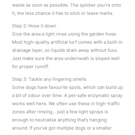
waste as soon as possible. The quicker you’re onto
it, the less chance it has to stick or leave marks.
Step 2: Hose it down
Give the area a light rinse using the garden hose.
Most high-quality artificial turf comes with a built-in
drainage layer, so liquids drain away without fuss.
Just make sure the area underneath is sloped well
for proper runoff.
Step 3: Tackle any lingering smells
Some dogs have favourite spots, which can build up
a bit of odour over time. A pet-safe enzymatic spray
works well here. We often use these in high-traffic
zones after rinsing… just a few light sprays is
enough to neutralise anything that’s hanging
around. If you’ve got multiple dogs or a smaller