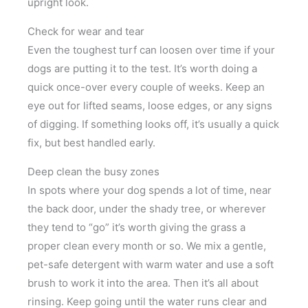
upright look.
Check for wear and tear
Even the toughest turf can loosen over time if your
dogs are putting it to the test. It’s worth doing a
quick once-over every couple of weeks. Keep an
eye out for lifted seams, loose edges, or any signs
of digging. If something looks off, it’s usually a quick
fix, but best handled early.
Deep clean the busy zones
In spots where your dog spends a lot of time, near
the back door, under the shady tree, or wherever
they tend to “go” it’s worth giving the grass a
proper clean every month or so. We mix a gentle,
pet-safe detergent with warm water and use a soft
brush to work it into the area. Then it’s all about
rinsing. Keep going until the water runs clear and