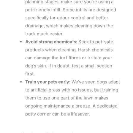
planning stages, make sure you’re using a
pet-friendly infill. Some infills are designed
specifically for odour control and better
drainage, which makes cleaning down the
track much easier.
Avoid strong chemicals:
Stick to pet-safe
products when cleaning. Harsh chemicals
can damage the turf fibres or irritate your
dog’s skin. If in doubt, test a small section
first.
Train your pets early:
We’ve seen dogs adapt
to artificial grass with no issues, but training
them to use one part of the lawn makes
ongoing maintenance a breeze. A dedicated
potty corner can be a lifesaver.