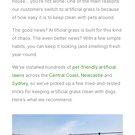
house… you’re not alone. One of the main reasons
our customers switch to artificial grass is because
of how easy it is to keep clean with pets around.
The good news? Artificial grass is built for this kind
of chaos. The even better news? With a few simple
habits, you can keep it looking (and smelling) fresh
year-round.
We’ve installed hundreds of
pet-friendly artificial
lawns
across the
Central Coast
,
Newcastle
and
Sydney
, so we’ve picked up a few tried-and-tested
tricks for keeping artificial grass clean with dogs.
Here’s what we recommend.