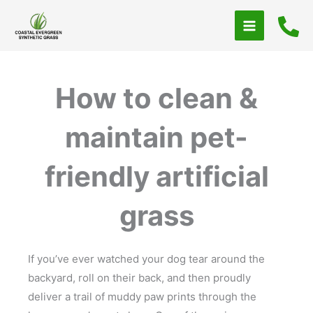
Skip
to
content
How to clean &
maintain pet-
friendly artificial
grass
If you’ve ever watched your dog tear around the
backyard, roll on their back, and then proudly
deliver a trail of muddy paw prints through the