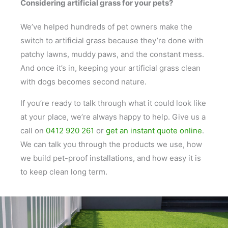
Considering artificial grass for your pets?
We’ve helped hundreds of pet owners make the
switch to artificial grass because they’re done with
patchy lawns, muddy paws, and the constant mess.
And once it’s in, keeping your artificial grass clean
with dogs becomes second nature.
If you’re ready to talk through what it could look like
at your place, we’re always happy to help. Give us a
call on
0412 920 261
or
get an instant quote online
.
We can talk you through the products we use, how
we build pet-proof installations, and how easy it is
to keep clean long term.