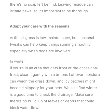
there’s no soap left behind. Leaving residue can
irritate paws, so it’s important to be thorough.
Adapt your care with the seasons
Artificial grass is low-maintenance, but seasonal
tweaks can help keep things running smoothly,
especially when dogs are involved.
In winter
If you’re in an area that gets frost or the occasional
frost, clear it gently with a broom. Leftover moisture
can weigh the grass down, and icy patches might
become slippery for your pets. We also find winter
is a good time to check the drainage. Make sure
there’s no build-up of leaves or debris that could
block water flow.