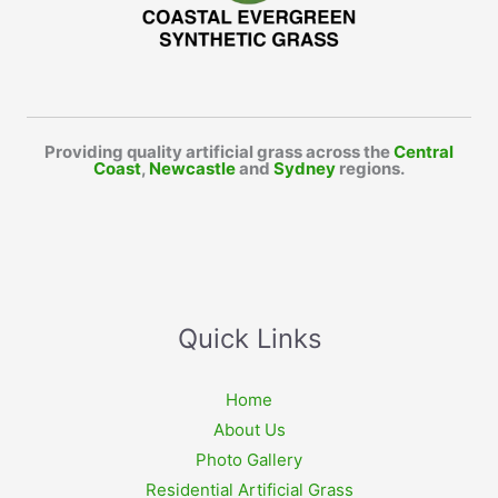
Providing quality artificial grass across the
Central
Coast
,
Newcastle
and
Sydney
regions.
Quick Links
Home
About Us
Photo Gallery
Residential Artificial Grass