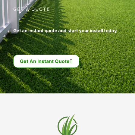
GET A QUOTE
Get an instant quote and start your install today
Get An Instant Quote